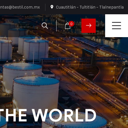
ntas@bestil.com.mx
Cuautitlán - Tultitlán - Tlalnepantla
0
THE WORLD