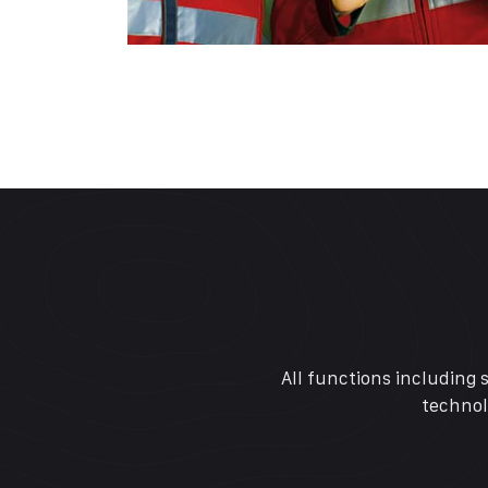
All functions including 
technol