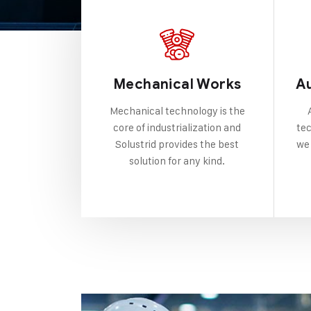
Mechanical Works
A
Mechanical technology is the
core of industrialization and
tec
Solustrid provides the best
we 
solution for any kind.