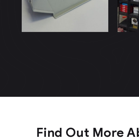
(NOTARIA92)
to
Find Out More A