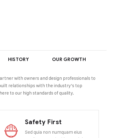
HISTORY
OUR GROWTH
partner with owners and design professionals to
uilt relationships with the industry’s top
ere to our high standards of quality.
Safety First
Sed quia non numquam eius