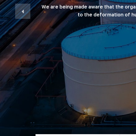
We are being made aware that the organiz
to the deformation of hu