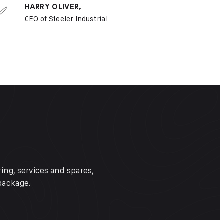
HARRY OLIVER,
CEO of Steeler Industrial
ing, services and spares,
package.