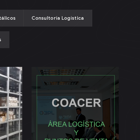
álicos
Consultoría Logística
s
Área Logística y
Puntos de Venta