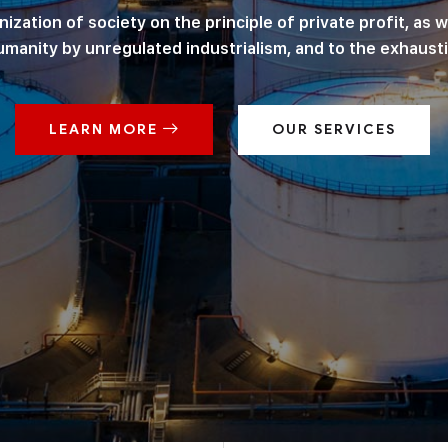
ation of society on the principle of private profit, as we
manity by unregulated industrialism, and to the exhausti
LEARN MORE
OUR SERVICES