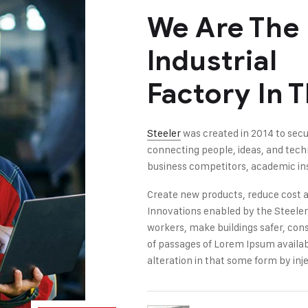
We Are The
Industrial
Factory In 
Steeler
was created in 2014 to secu
connecting people, ideas, and tec
business competitors, academic ins
Create new products, reduce cost a
Innovations enabled by the Steeler i
workers, make buildings safer, con
of passages of Lorem Ipsum availab
alteration in that some form by inje