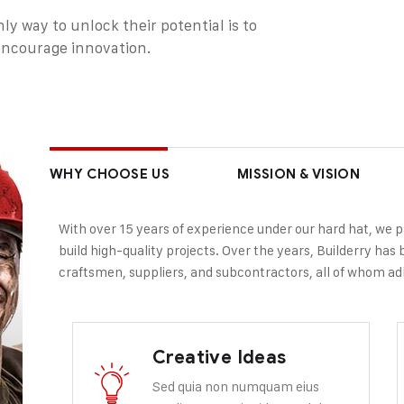
ly way to unlock their potential is to
 encourage innovation.
WHY CHOOSE US
MISSION & VISION
With over 15 years of experience under our hard hat, we 
build high-quality projects. Over the years, Builderry has b
craftsmen, suppliers, and subcontractors, all of whom adh
Creative Ideas
Sed quia non numquam eius