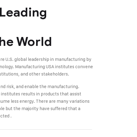
 Leading
The World
re U.S. global leadership in manufacturing by
hnology. Manufacturing USA institutes convene
titutions, and other stakeholders.
nd risk, and enable the manufacturing.
nstitutes results in products that assist
sume less energy. There are many variations
le but the majority have suffered that a
cted .