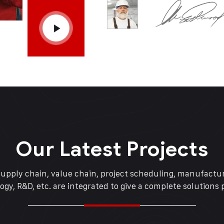
Our Latest Projects
supply chain, value chain, project scheduling, manufactur
ogy, R&D, etc. are integrated to give a complete solutions 