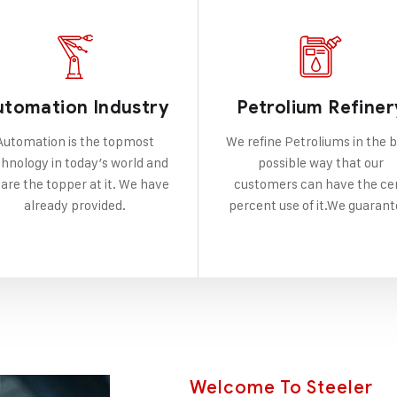
utomation Industry
Petrolium Refiner
Automation is the topmost
We refine Petroliums in the 
hnology in today’s world and
possible way that our
are the topper at it. We have
customers can have the ce
already provided.
percent use of it.We guarant
Welcome To Steeler