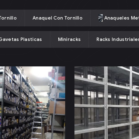
ornillo
Anaquel Con Tornillo
Anaqueles Met
Gavetas Plasticas
Miniracks
Racks Industriale
aquel Sin
Anaquel