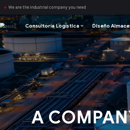
We are the industrial company you need
Consultoría Logística
Diseño Almac
A COMPAN