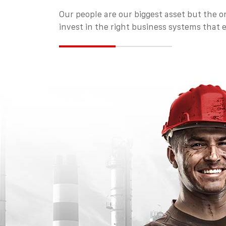
Our people are our biggest asset but the on
invest in the right business systems that