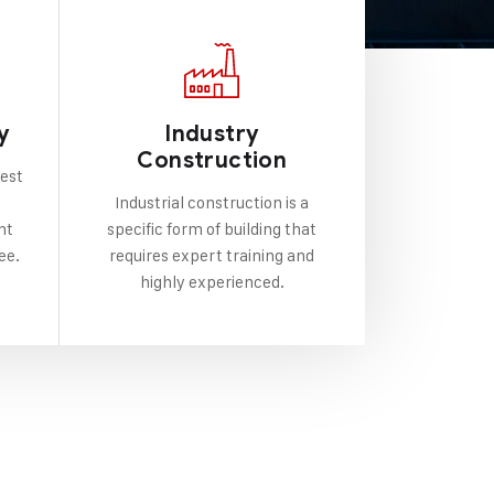
y
Industry
Construction
best
Industrial construction is a
nt
specific form of building that
ee.
requires expert training and
highly experienced.