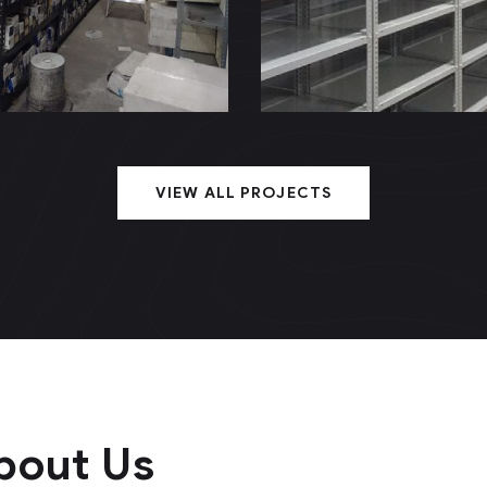
rnillo (NVA)
Metálico (Arg
VIEW ALL PROJECTS
bout Us