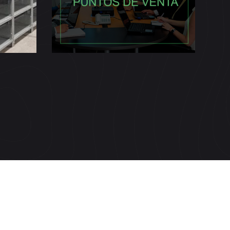
s)
(Coacer)