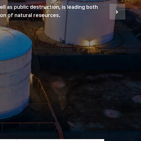
ll as public destruction, is leading both
on of natural resources.