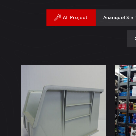
All Project
Ananquel Sin T
Proyecto
An