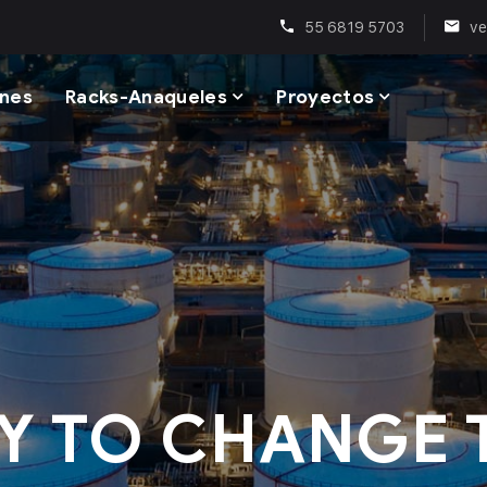
55 6819 5703
ve
enes
Racks-Anaqueles
Proyectos
Y TO CHANGE 