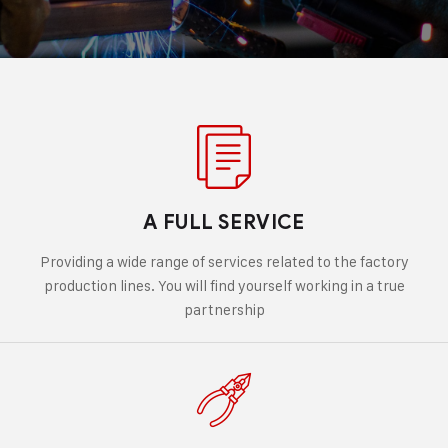
A FULL SERVICE
Providing a wide range of services related to the factory
production lines. You will find yourself working in a true
partnership