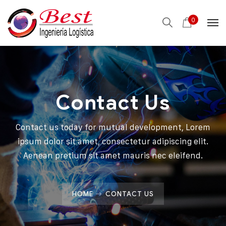
0
Contact Us
Contact us today for mutual development, Lorem
ipsum dolor sit amet, consectetur adipiscing elit.
Aenean pretium sit amet mauris nec eleifend.
HOME
CONTACT US