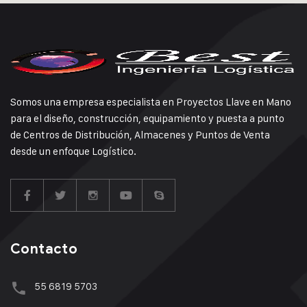
Somos una empresa especialista en Proyectos Llave en Mano
para el diseño, construcción, equipamiento y puesta a punto
de Centros de Distribución, Almacenes y Puntos de Venta
desde un enfoque Logístico.
Contacto
55 6819 5703