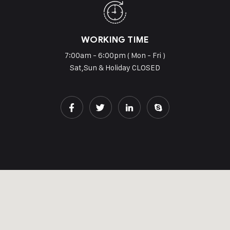
WORKING TIME
7:00am - 6:00pm ( Mon - Fri )
Sat,Sun & Holiday CLOSED