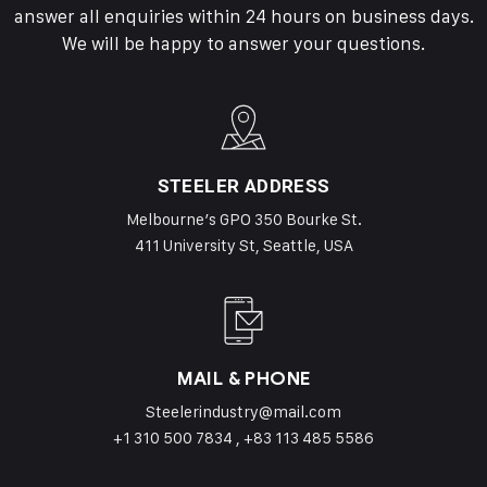
answer all enquiries within 24 hours on business days.
We will be happy to answer your questions.
STEELER ADDRESS
Melbourne’s GPO 350 Bourke St.
411 University St, Seattle, USA
MAIL & PHONE
Steelerindustry@mail.com
+1 310 500 7834 , +83 113 485 5586