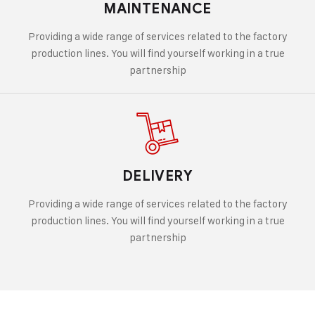
MAINTENANCE
Providing a wide range of services related to the factory
production lines. You will find yourself working in a true
partnership
DELIVERY
Providing a wide range of services related to the factory
production lines. You will find yourself working in a true
partnership