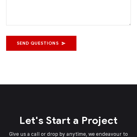
SEND QUESTIONS
Let's Start a Project
Give us a call or drop by anytime, we endeavour to