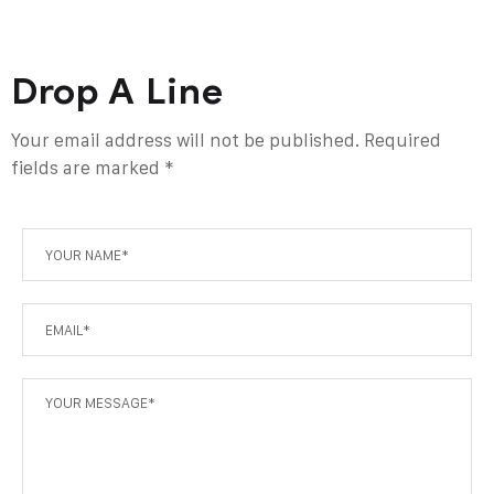
Drop A Line
Your email address will not be published. Required
fields are marked *