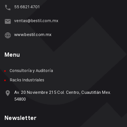
55 6821 4701
ventas@bestil.com.mx
www.bestil.com.mx
Menu
Consultoría y Auditoría
Racks Industriales
Av. 20 Noviembre 215 Col. Centro, Cuautitlán Mex.
54800
Newsletter