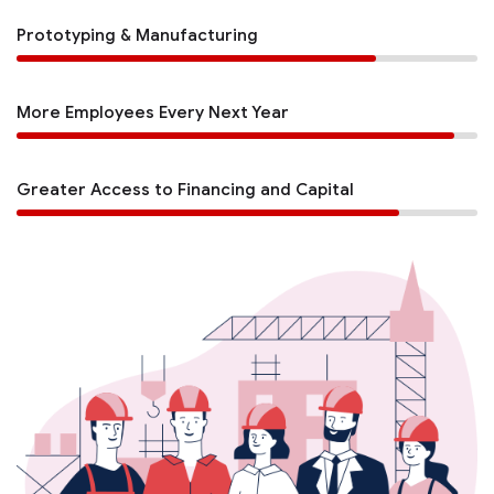
Prototyping & Manufacturing
More Employees Every Next Year
Greater Access to Financing and Capital