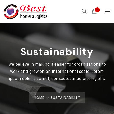
0
Sustainability
We believe in making it easier for organisations to
work and grow on an international scale. Lorem
ipsum dolor sit amet, consectetur adipiscing elit.
HOME
SUSTAINABILITY