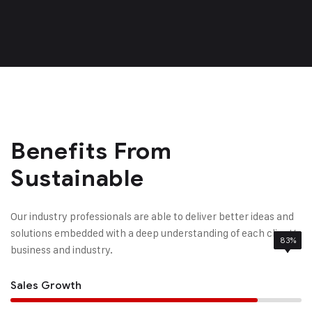
Benefits From
Sustainable
Our industry professionals are able to deliver better ideas and
solutions embedded with a deep understanding of each client’
85%
95%
83%
78%
business and industry.
Sales Growth