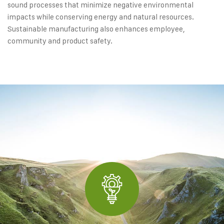
sound processes that minimize negative environmental
impacts while conserving energy and natural resources.
Sustainable manufacturing also enhances employee,
community and product safety.