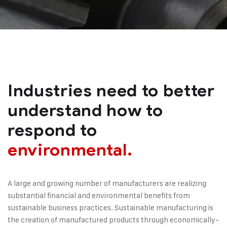
Industries need to better
understand how to
respond to
environmental.
A large and growing number of manufacturers are realizing
substantial financial and environmental benefits from
sustainable business practices. Sustainable manufacturing is
the creation of manufactured products through economically-