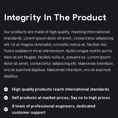
Integrity In The Product
Our products are made of high quality, meeting international
standards. Lorem ipsum dolor sit amet, consectetur adipiscing
elit. Ut ut magna venenatis, convallis metus at, facilisis nisl.
Fusce sodales in mi ac elementum. Nulla congue mattis porta.
Nam at est feugiat, facilisis nulla ut, posuere ex. Lorem ipsum
dolor sit amet, consectetur adipiscing elit. Maecenas interdum,
orci at euismod dapibus. Maecenas interdum, orci at euismod
dapibus
High quality products reach international standards
Sell ​​products at market prices, Say no to high prices
A team of professional engineers, dedicated
customer support