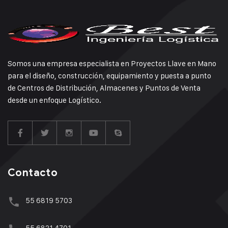
Somos una empresa especialista en Proyectos Llave en Mano
para el diseño, construcción, equipamiento y puesta a punto
de Centros de Distribución, Almacenes y Puntos de Venta
desde un enfoque Logístico.
Contacto
55 6819 5703
55 6821 4701