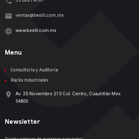
ventas@bestil.com.mx
www.bestil.com.mx
Menu
Consultoría y Auditoría
Racks Industriales
Av. 20 Noviembre 215 Col. Centro, Cuautitlán Mex.
54800
Newsletter
Recibe noticias de nuestros proyectos