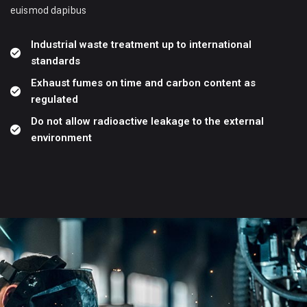
euismod dapibus
Industrial waste treatment up to international
standards
Exhaust fumes on time and carbon content as
regulated
Do not allow radioactive leakage to the external
environment