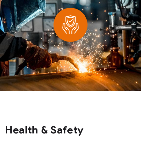
Health & Safety