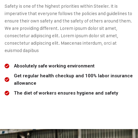
Safety is one of the highest priorities within Steeler. It is
imperative that everyone follows the policies and guidelines to
ensure their own safety and the safety of others around them.
We are providing different. Lorem ipsum dolor sit amet,
consectetur adipiscing elit. Lorem ipsum dolor sit amet,
consectetur adipiscing elit. Maecenas interdum, orci at
euismod dapibus
Absolutely safe working environment
Get regular health checkup and 100% labor insurance
allowance
The diet of workers ensures hygiene and safety