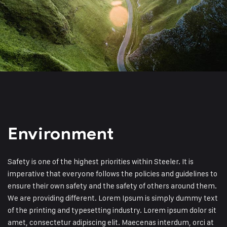
Environment
Safety is one of the highest priorities within Steeler. It is
imperative that everyone follows the policies and guidelines to
ensure their own safety and the safety of others around them.
We are providing different. Lorem Ipsum is simply dummy text
of the printing and typesetting industry. Lorem ipsum dolor sit
amet, consectetur adipiscing elit. Maecenas interdum, orci at