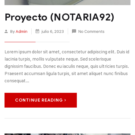
Proyecto (NOTARIA92)
By
Admin
julio 6, 2023
No Comments
Lorem ipsum dolor sit amet, consectetur adipiscing elit. Duis id
lacinia turpis, mollis vulputate neque. Sed scelerisque
dignissim faucibus. Donec eu iaculis neque, quis ultricies turpis.
Praesent accumsan ligula turpis, sit amet aliquet nunc finibus
consequat...
CONTINUE READING