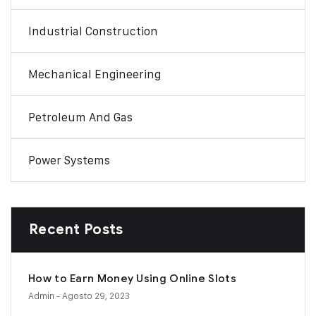
Industrial Construction
Mechanical Engineering
Petroleum And Gas
Power Systems
Recent Posts
How to Earn Money Using Online Slots
Admin
- Agosto 29, 2023