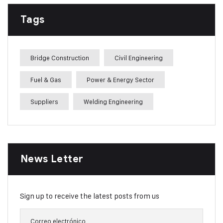
Tags
Bridge Construction
Civil Engineering
Fuel & Gas
Power & Energy Sector
Suppliers
Welding Engineering
News Letter
Sign up to receive the latest posts from us