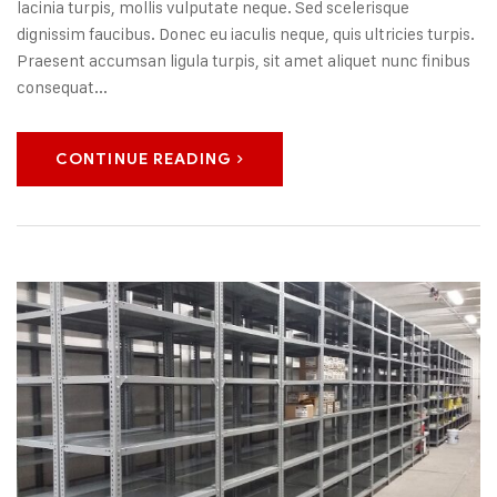
lacinia turpis, mollis vulputate neque. Sed scelerisque
dignissim faucibus. Donec eu iaculis neque, quis ultricies turpis.
Praesent accumsan ligula turpis, sit amet aliquet nunc finibus
consequat...
CONTINUE READING