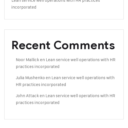
Lean service well operations with HR practices
incorporated
Recent Comments
Noor Mallick
en
Lean service well operations with HR
practices incorporated
Julia Mushenko
en
Lean service well operations with
HR practices incorporated
John Attack
en
Lean service well operations with HR
practices incorporated