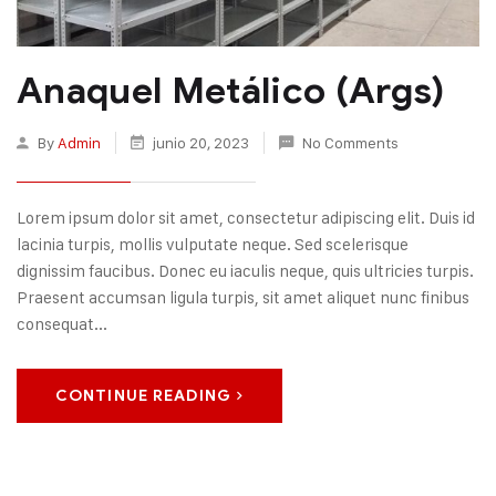
Anaquel Metálico (Args)
By
Admin
junio 20, 2023
No Comments
Lorem ipsum dolor sit amet, consectetur adipiscing elit. Duis id
lacinia turpis, mollis vulputate neque. Sed scelerisque
dignissim faucibus. Donec eu iaculis neque, quis ultricies turpis.
Praesent accumsan ligula turpis, sit amet aliquet nunc finibus
consequat...
CONTINUE READING