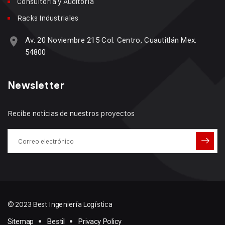
Consultoría y Auditoría
Racks Industriales
Av. 20 Noviembre 215 Col. Centro, Cuautitlán Mex.
54800
Newsletter
Recibe noticias de nuestros proyectos
© 2023 Best Ingeniería Logística
Sitemap
Bestil
Privacy Policy