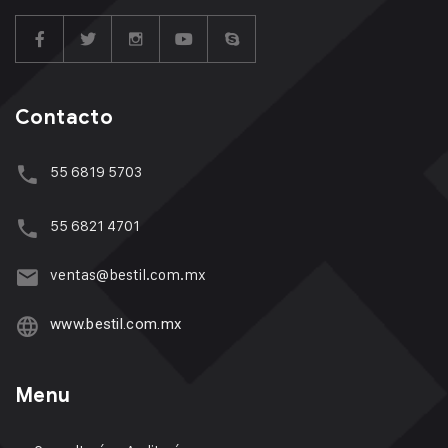
Contacto
55 6819 5703
55 6821 4701
ventas@bestil.com.mx
www.bestil.com.mx
Menu