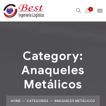
0
Category:
Anaqueles
Metálicos
HOME
CATEGORIES
ANAQUELES METÁLICOS