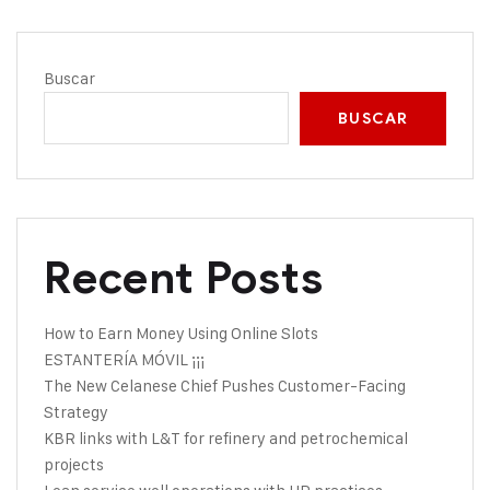
Buscar
BUSCAR
Recent Posts
How to Earn Money Using Online Slots
ESTANTERÍA MÓVIL ¡¡¡
The New Celanese Chief Pushes Customer-Facing
Strategy
KBR links with L&T for refinery and petrochemical
projects