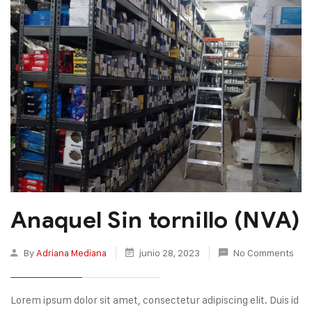
Anaquel Sin tornillo (NVA)
By
Adriana Mediana
junio 28, 2023
No Comments
Lorem ipsum dolor sit amet, consectetur adipiscing elit. Duis id