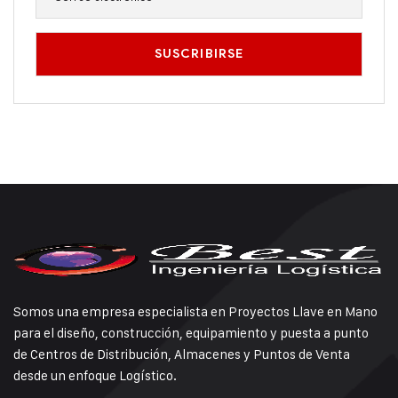
Somos una empresa especialista en Proyectos Llave en Mano
para el diseño, construcción, equipamiento y puesta a punto
de Centros de Distribución, Almacenes y Puntos de Venta
desde un enfoque Logístico.