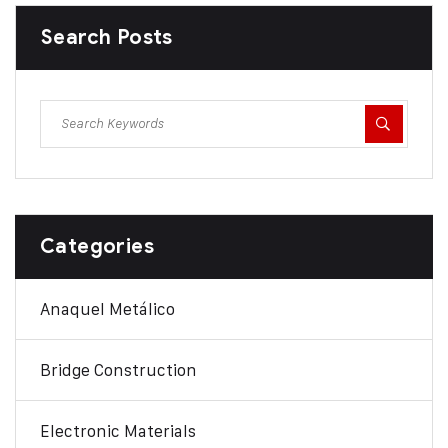
Search Posts
Categories
Anaquel Metálico
Bridge Construction
Electronic Materials