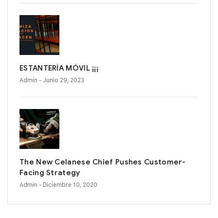
ESTANTERÍA MÓVIL ¡¡¡
Admin
- Junio 29, 2023
The New Celanese Chief Pushes Customer-
Facing Strategy
Admin
- Diciembre 10, 2020